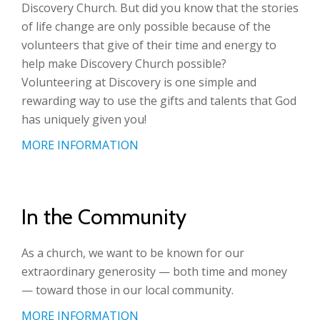
Discovery Church. But did you know that the stories
of life change are only possible because of the
volunteers that give of their time and energy to
help make Discovery Church possible?
Volunteering at Discovery is one simple and
rewarding way to use the gifts and talents that God
has uniquely given you!
MORE INFORMATION
In the Community
As a church, we want to be known for our
extraordinary generosity — both time and money
— toward those in our local community.
MORE INFORMATION