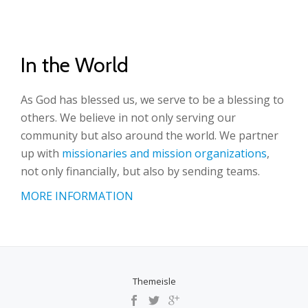
In the World
As God has blessed us, we serve to be a blessing to
others. We believe in not only serving our
community but also around the world. We partner
up with
missionaries and mission organizations
,
not only financially, but also by sending teams.
MORE INFORMATION
Themeisle