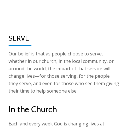
TO
Skip
to
NA
content
SERVE
Our belief is that as people choose to serve,
whether in our church, in the local community, or
around the world, the impact of that service will
change lives—for those serving, for the people
they serve, and even for those who see them giving
their time to help someone else.
In the Church
Each and every week God is changing lives at